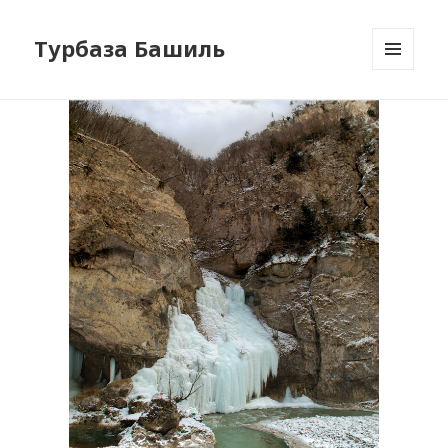
Турбаза Башиль
MENU
AND
WIDGETS