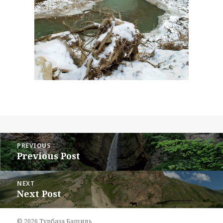
Post
navigation
PREVIOUS
Previous Post
Previous
post:
NEXT
Next Post
Next
post:
© 2026
Турбаза Башиль